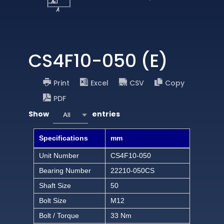
CS4F10-050 (E)
Print
Excel
CSV
Copy
PDF
Show
entries
All
Specifications
mm
Unit Number
CS4F10-050
Bearing Number
22210-050CS
Shaft Size
50
Bolt Size
M12
Bolt / Torque
33 Nm