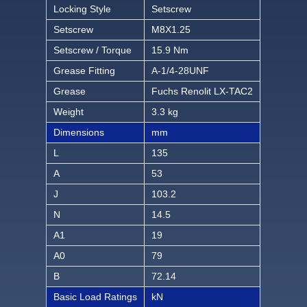
Locking Style
Setscrew
Setscrew
M8X1.25
Setscrew / Torque
15.9 Nm
Grease Fitting
A-1/4-28UNF
Grease
Fuchs Renolit LX-TAC2
Weight
3.3 kg
Dimensions
mm
L
135
A
53
J
103.2
N
14.5
A1
19
A0
79
B
72.14
Basic Load Ratings
kN