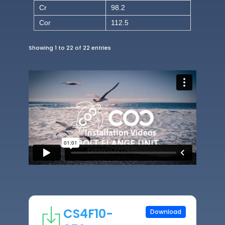
Cr
98.2
Cor
112.5
Showing 1 to 22 of 22 entries
CS4F10-
Download