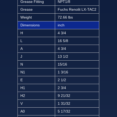
Grease Fitting
NPT1/8
Grease
Fuchs Renolit LX-TAC2
Weight
72.66 lbs
Dimensions
inch
H
4 3/4
L
16 5/8
A
4 3/4
J
13 1/2
N
15/16
N1
1 3/16
E
2 1/2
H1
2 3/4
H2
9 21/32
V
1 31/32
A0
5 17/32