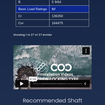
B
5 9/64
Basic Load Ratings
lbf
Cr
136350
Cor
164475
Showing 1 to 27 of 27 entries
Recommended Shaft