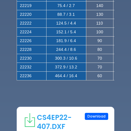
22219
75.4 / 2.7
140
240
22220
88.7 / 3.1
130
220
22222
124.5 / 4.4
110
200
22224
152.1 / 5.4
100
180
22226
181.9 / 6.4
90
160
22228
244.4 / 8.6
80
150
22230
300.3 / 10.6
70
140
22232
372.9 / 13.2
70
120
22236
464.4 / 16.4
60
100
CS4EP22-
Download
407.DXF