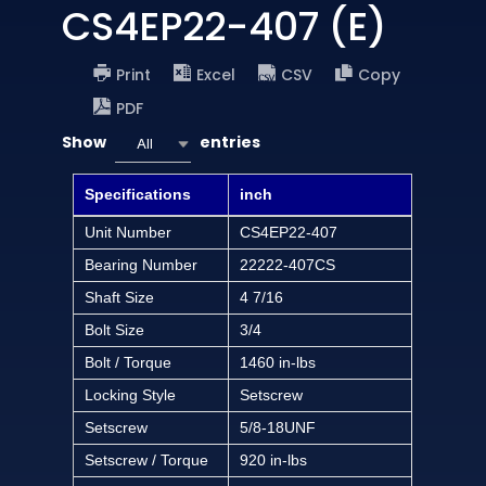
CS4EP22-407 (E)
Print
Excel
CSV
Copy
PDF
Show
entries
All
Specifications
inch
Unit Number
CS4EP22-407
Bearing Number
22222-407CS
Shaft Size
4 7/16
Bolt Size
3/4
Bolt / Torque
1460 in-lbs
Locking Style
Setscrew
Setscrew
5/8-18UNF
Setscrew / Torque
920 in-lbs