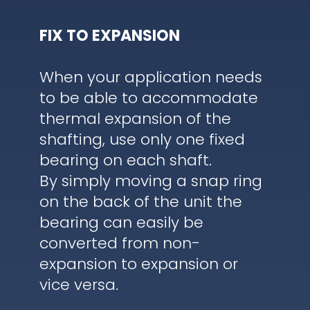
FIX TO EXPANSION
When your application needs
to be able to accommodate
thermal expansion of the
shafting, use only one fixed
bearing on each shaft.
By simply moving a snap ring
on the back of the unit the
bearing can easily be
converted from non-
expansion to expansion or
vice versa.