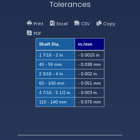
Tolerances
Print
Excel
CSV
Copy
PDF
Shaft Dia.
in./mm
1 7/16 - 2 in.
- 0.0015 in.
40 - 55 mm
- 0.038 mm
2 3/16 - 4 in.
- 0.002 in.
60 - 100 mm
- 0.051 mm
4 7/16 - 5 1/2 in.
- 0.003 in.
110 - 140 mm
- 0.076 mm