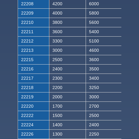
22208
4200
6000
22209
4000
5800
22210
3800
5600
22211
3600
5400
22212
3300
5100
22213
3000
4600
22215
2500
3600
22216
2400
3500
22217
2300
3400
22218
2200
3250
22219
2000
3000
22220
1700
2700
22222
1500
2500
22224
1400
2400
22226
1300
2250