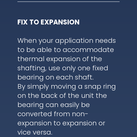
FIX TO EXPANSION
When your application needs
to be able to accommodate
thermal expansion of the
shafting, use only one fixed
bearing on each shaft.
By simply moving a snap ring
on the back of the unit the
bearing can easily be
converted from non-
expansion to expansion or
vice versa.