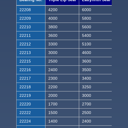
22208
4200
6000
22209
4000
5800
22210
3800
5600
22211
3600
5400
22212
3300
5100
22213
3000
4600
22215
2500
3600
22216
2400
3500
22217
2300
3400
22218
2200
3250
22219
2000
3000
22220
1700
2700
22222
1500
2500
22224
1400
2400