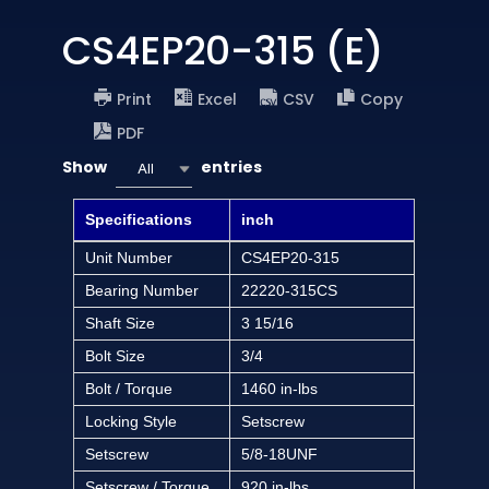
CS4EP20-315 (E)
Print
Excel
CSV
Copy
PDF
Show
entries
All
Specifications
inch
Unit Number
CS4EP20-315
Bearing Number
22220-315CS
Shaft Size
3 15/16
Bolt Size
3/4
Bolt / Torque
1460 in-lbs
Locking Style
Setscrew
Setscrew
5/8-18UNF
Setscrew / Torque
920 in-lbs