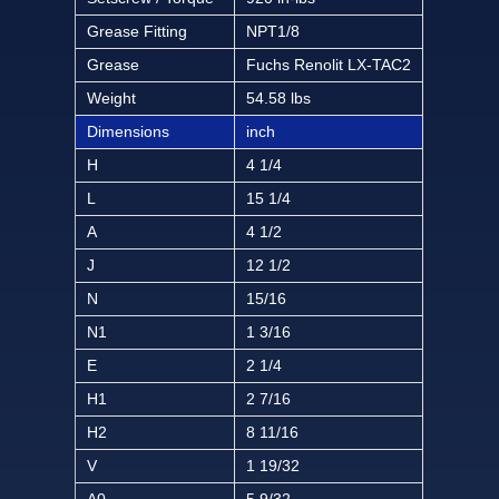
Grease Fitting
NPT1/8
Grease
Fuchs Renolit LX-TAC2
Weight
54.58 lbs
Dimensions
inch
H
4 1/4
L
15 1/4
A
4 1/2
J
12 1/2
N
15/16
N1
1 3/16
E
2 1/4
H1
2 7/16
H2
8 11/16
V
1 19/32
A0
5 9/32