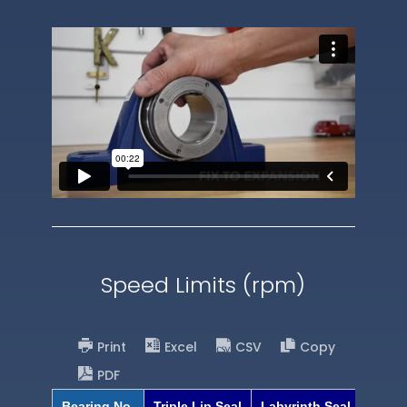
Speed Limits (rpm)
Print
Excel
CSV
Copy
PDF
Bearing No.
Triple Lip Seal
Labyrinth Seal