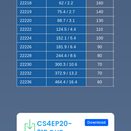
22218
62 / 2.2
160
260
22219
75.4 / 2.7
140
240
22220
88.7 / 3.1
130
220
22222
124.5 / 4.4
110
200
22224
152.1 / 5.4
100
180
22226
181.9 / 6.4
90
160
22228
244.4 / 8.6
80
150
22230
300.3 / 10.6
70
140
22232
372.9 / 13.2
70
120
22236
464.4 / 16.4
60
100
CS4EP20-
Download