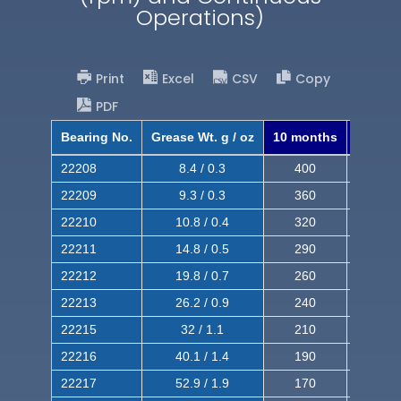
Operations)
Print
Excel
CSV
Copy
PDF
Bearing No.
Grease Wt. g / oz
10 months
8 mont
22208
8.4 / 0.3
400
620
22209
9.3 / 0.3
360
560
22210
10.8 / 0.4
320
510
22211
14.8 / 0.5
290
460
22212
19.8 / 0.7
260
420
22213
26.2 / 0.9
240
380
22215
32 / 1.1
210
350
22216
40.1 / 1.4
190
320
22217
52.9 / 1.9
170
290