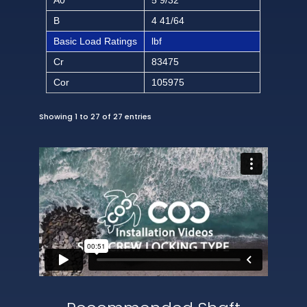
B
4 41/64
Basic Load Ratings
lbf
Cr
83475
Cor
105975
Showing 1 to 27 of 27 entries