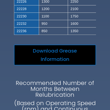
22226
1300
2250
22228
1200
2100
22230
1100
1750
22232
950
1600
22236
850
1350
Download Grease
Information
Recommended Number of
Months Between
Relubrication
(Based on Operating Speed
(rpm) and Continuous