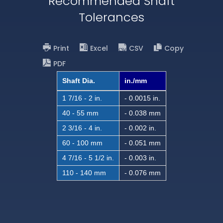
Recommended Shaft
Tolerances
Print
Excel
CSV
Copy
PDF
Shaft Dia.
in./mm
1 7/16 - 2 in.
- 0.0015 in.
40 - 55 mm
- 0.038 mm
2 3/16 - 4 in.
- 0.002 in.
60 - 100 mm
- 0.051 mm
4 7/16 - 5 1/2 in.
- 0.003 in.
110 - 140 mm
- 0.076 mm