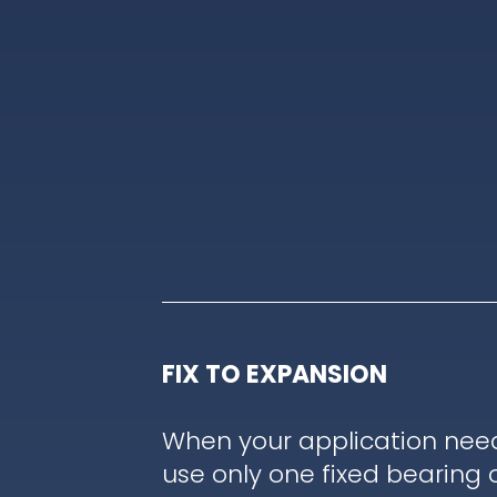
FIX TO EXPANSION
When your application nee
use only one fixed bearing 