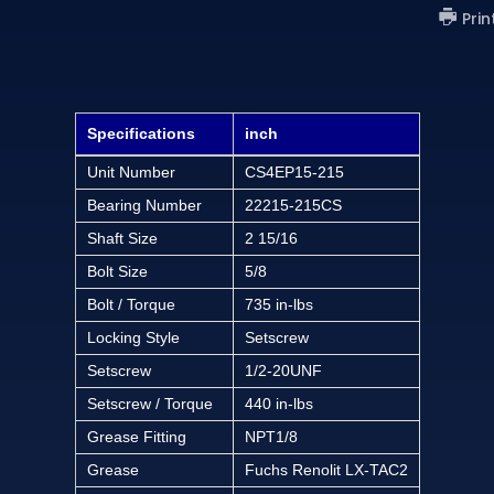
Prin
Specifications
inch
Unit Number
CS4EP15-215
Bearing Number
22215-215CS
Shaft Size
2 15/16
Bolt Size
5/8
Bolt / Torque
735 in-lbs
Locking Style
Setscrew
Setscrew
1/2-20UNF
Setscrew / Torque
440 in-lbs
Grease Fitting
NPT1/8
Grease
Fuchs Renolit LX-TAC2