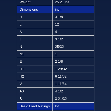
Weight
25.21 lbs
Dimensions
inch
H
3 1/8
L
12
A
4
J
9 1/2
N
25/32
N1
1
E
2 1/8
H1
1 29/32
H2
6 11/32
V
1 11/64
A0
4 1/2
B
3 21/32
Basic Load Ratings
lbf