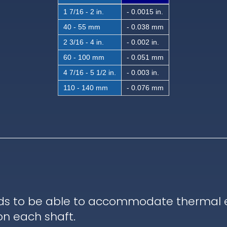
1 7/16 - 2 in.
- 0.0015 in.
40 - 55 mm
- 0.038 mm
2 3/16 - 4 in.
- 0.002 in.
60 - 100 mm
- 0.051 mm
4 7/16 - 5 1/2 in.
- 0.003 in.
110 - 140 mm
- 0.076 mm
ds to be able to accommodate thermal ex
on each shaft.