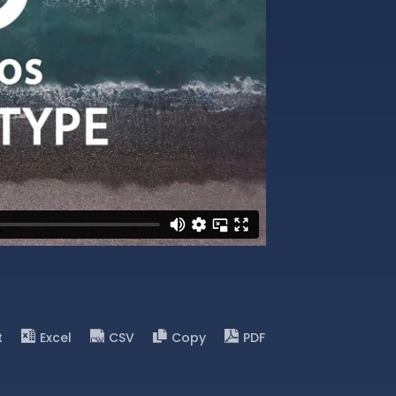
t
Excel
CSV
Copy
PDF