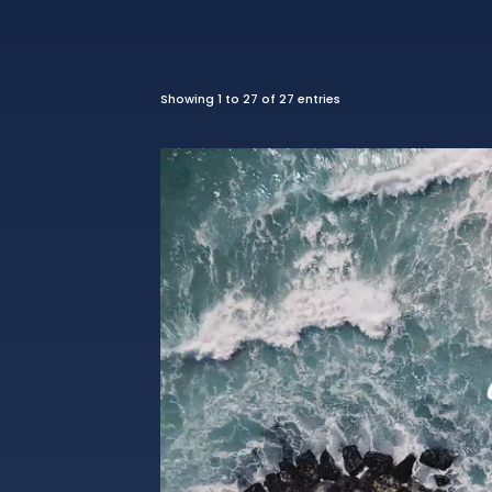
Showing 1 to 27 of 27 entries