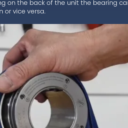
ng on the back of the unit the bearing c
 or vice versa.