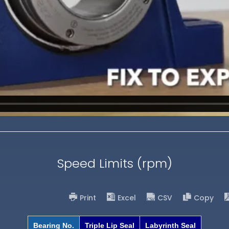
Speed Limits (rpm)
Print
Excel
CSV
Copy
Bearing No.
Triple Lip Seal
Labyrinth Seal