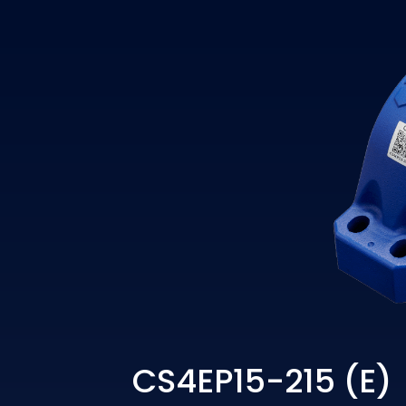
CS4EP15-215 (E)