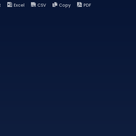
t
Excel
CSV
Copy
PDF