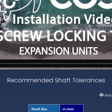
Recommended Shaft Tolerances
Prin
Shaft Dia.
in./mm