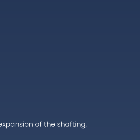
pansion of the shafting,