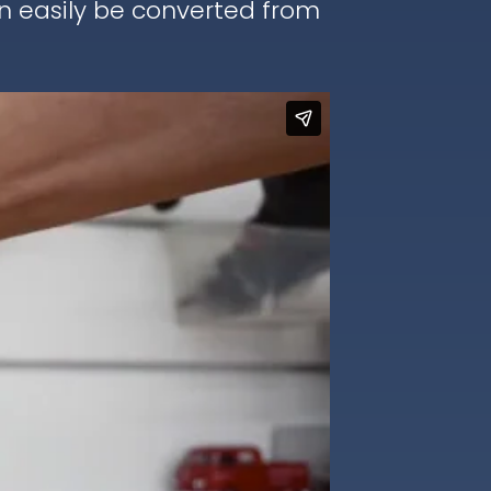
an easily be converted from