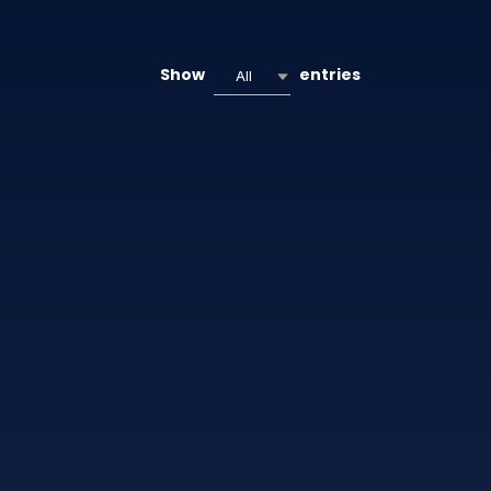
Show
entries
All