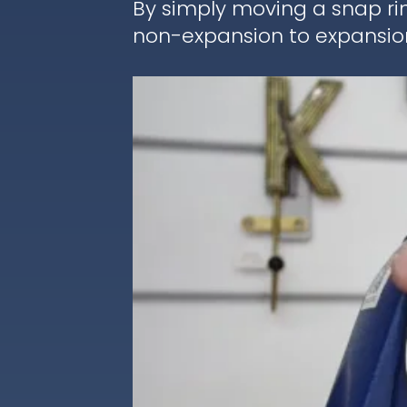
By simply moving a snap ri
non-expansion to expansion