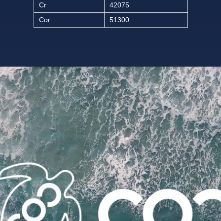
Cr
42075
Cor
51300