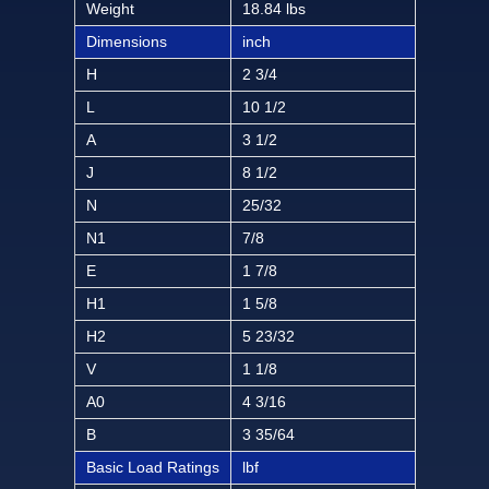
Weight
18.84 lbs
Dimensions
inch
H
2 3/4
L
10 1/2
A
3 1/2
J
8 1/2
N
25/32
N1
7/8
E
1 7/8
H1
1 5/8
H2
5 23/32
V
1 1/8
A0
4 3/16
B
3 35/64
Basic Load Ratings
lbf