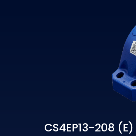
CS4EP13-208 (E)