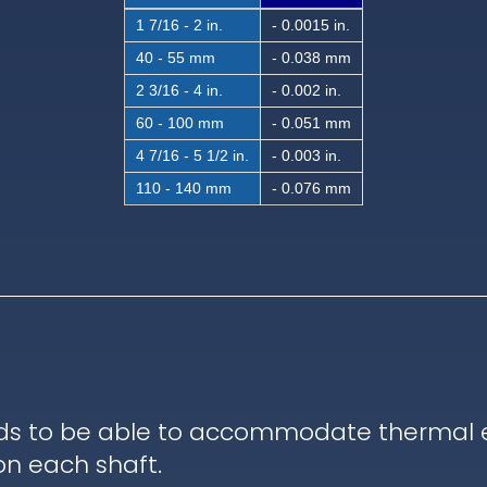
1 7/16 - 2 in.
- 0.0015 in.
40 - 55 mm
- 0.038 mm
2 3/16 - 4 in.
- 0.002 in.
60 - 100 mm
- 0.051 mm
4 7/16 - 5 1/2 in.
- 0.003 in.
110 - 140 mm
- 0.076 mm
ds to be able to accommodate thermal ex
on each shaft.