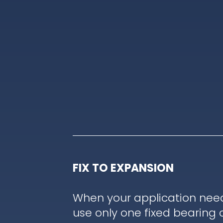
FIX TO EXPANSION
When your application nee
use only one fixed bearing 