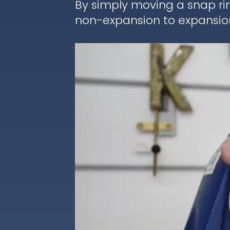
By simply moving a snap ri
non-expansion to expansion