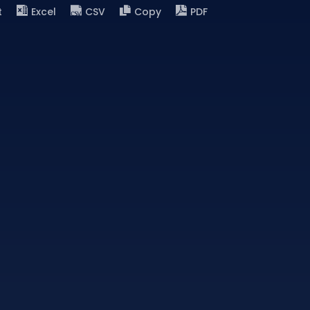
t
Excel
CSV
Copy
PDF