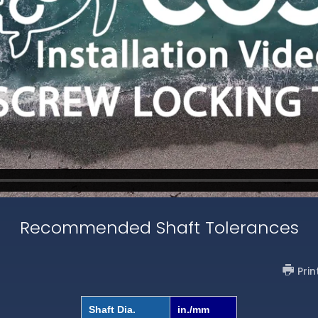
Recommended Shaft Tolerances
Prin
Shaft Dia.
in./mm