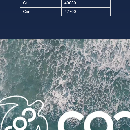
Cr
40050
Cor
47700