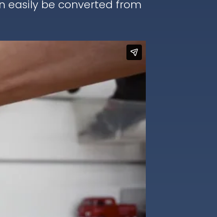
an easily be converted from