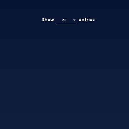
Show
entries
All