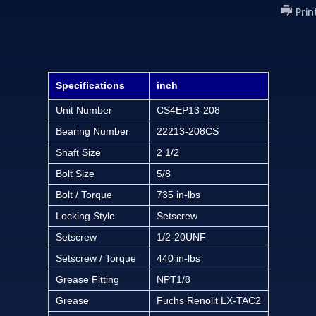
Prin
Specifications
inch
Unit Number
CS4EP13-208
Bearing Number
22213-208CS
Shaft Size
2 1/2
Bolt Size
5/8
Bolt / Torque
735 in-lbs
Locking Style
Setscrew
Setscrew
1/2-20UNF
Setscrew / Torque
440 in-lbs
Grease Fitting
NPT1/8
Grease
Fuchs Renolit LX-TAC2