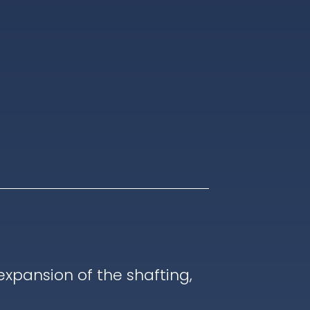
pansion of the shafting,