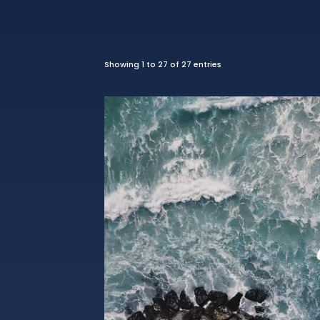
Showing 1 to 27 of 27 entries