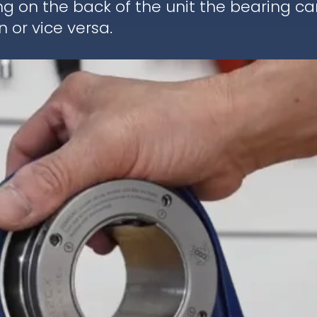
ng on the back of the unit the bearing c
 or vice versa.