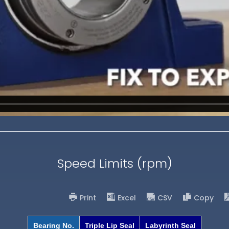
Speed Limits (rpm)
Print
Excel
CSV
Copy
Bearing No.
Triple Lip Seal
Labyrinth Seal