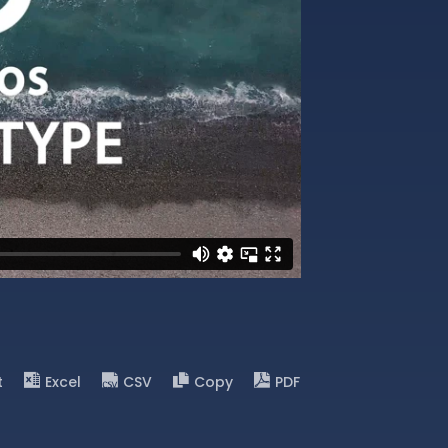
t
Excel
CSV
Copy
PDF