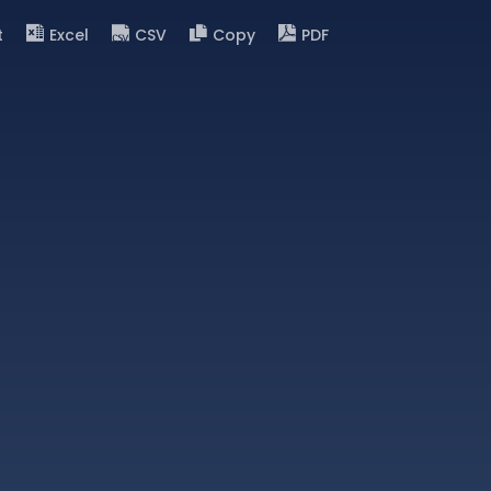
t
Excel
CSV
Copy
PDF