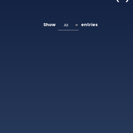
Show
entries
All