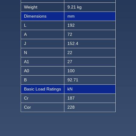
Weight
9.21 kg
Dimensions
mm
L
192
A
72
J
152.4
N
22
A1
27
A0
100
B
92.71
Basic Load Ratings
kN
Cr
187
Cor
228