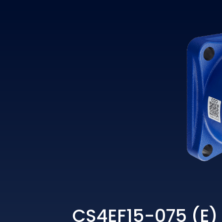
CS4EF15-075 (E)