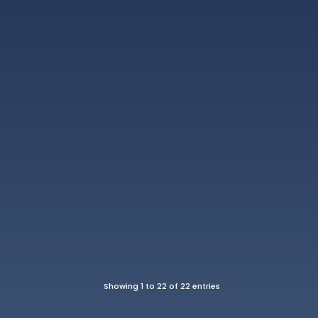
Showing 1 to 22 of 22 entries