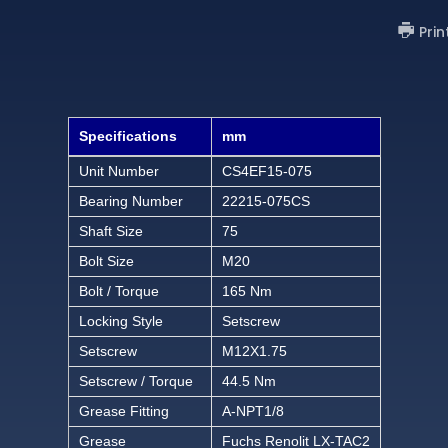
Prin
Specifications
mm
Unit Number
CS4EF15-075
Bearing Number
22215-075CS
Shaft Size
75
Bolt Size
M20
Bolt / Torque
165 Nm
Locking Style
Setscrew
Setscrew
M12X1.75
Setscrew / Torque
44.5 Nm
Grease Fitting
A-NPT1/8
Grease
Fuchs Renolit LX-TAC2