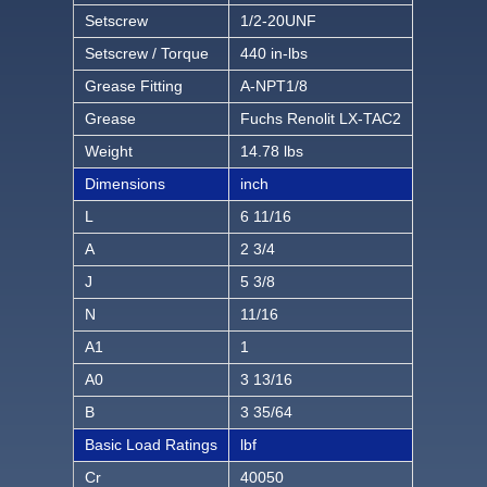
Setscrew
1/2-20UNF
Setscrew / Torque
440 in-lbs
Grease Fitting
A-NPT1/8
Grease
Fuchs Renolit LX-TAC2
Weight
14.78 lbs
Dimensions
inch
L
6 11/16
A
2 3/4
J
5 3/8
N
11/16
A1
1
A0
3 13/16
B
3 35/64
Basic Load Ratings
lbf
Cr
40050