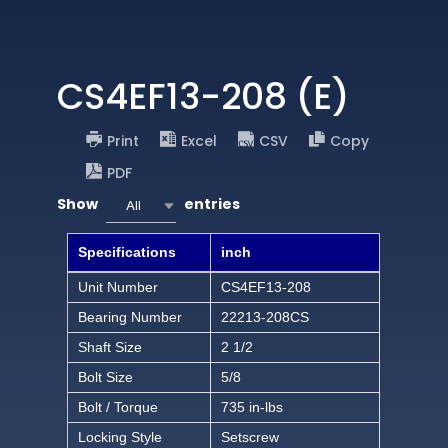
CS4EF13-208 (E)
Print
Excel
CSV
Copy
PDF
Show
entries
All
Specifications
inch
Unit Number
CS4EF13-208
Bearing Number
22213-208CS
Shaft Size
2 1/2
Bolt Size
5/8
Bolt / Torque
735 in-lbs
Locking Style
Setscrew