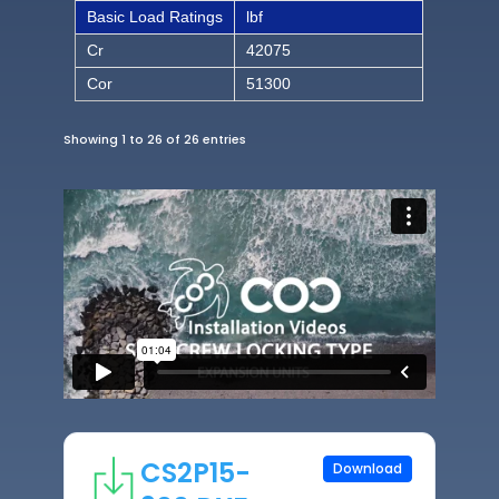
Basic Load Ratings
lbf
Cr
42075
Cor
51300
Showing 1 to 26 of 26 entries
CS2P15-
Download