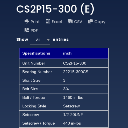
CS2P15-300 (E)
Print
Excel
CSV
Copy
PDF
Show
entries
All
Specifications
inch
Unit Number
CS2P15-300
Bearing Number
22215-300CS
Shaft Size
3
Bolt Size
3/4
Bolt / Torque
1460 in-lbs
Locking Style
Setscrew
Setscrew
1/2-20UNF
Setscrew / Torque
440 in-lbs