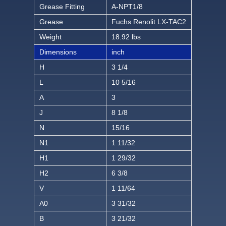
Grease Fitting
A-NPT1/8
Grease
Fuchs Renolit LX-TAC2
Weight
18.92 lbs
Dimensions
inch
H
3 1/4
L
10 5/16
A
3
J
8 1/8
N
15/16
N1
1 11/32
H1
1 29/32
H2
6 3/8
V
1 11/64
A0
3 31/32
B
3 21/32