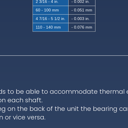
2 3/16 - 4 in.
- 0.002 in.
60 - 100 mm
- 0.051 mm
4 7/16 - 5 1/2 in.
- 0.003 in.
110 - 140 mm
- 0.076 mm
ds to be able to accommodate thermal ex
on each shaft.
ng on the back of the unit the bearing c
 or vice versa.