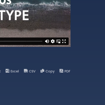
t
Excel
CSV
Copy
PDF