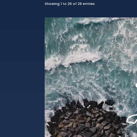
Showing 1 to 26 of 26 entries