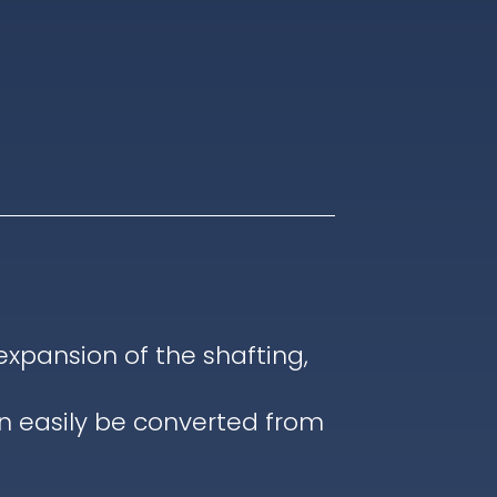
pansion of the shafting,
an easily be converted from