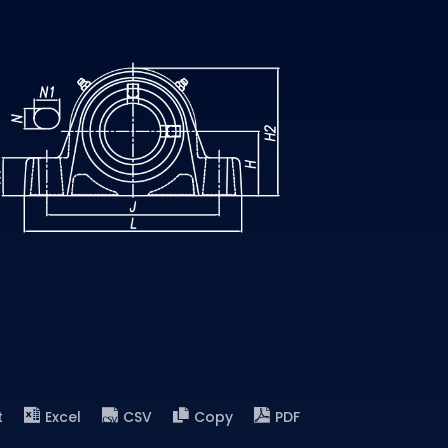
t
Excel
CSV
Copy
PDF