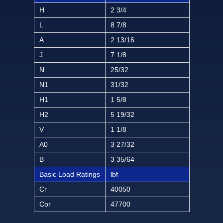
H
2 3/4
L
8 7/8
A
2 13/16
J
7 1/8
N
25/32
N1
31/32
H1
1 5/8
H2
5 19/32
V
1 1/8
A0
3 27/32
B
3 35/64
Basic Load Ratings
lbf
Cr
40050
Cor
47700