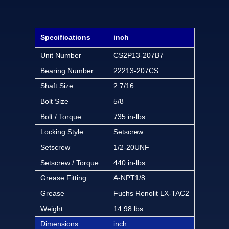
Specifications
inch
Unit Number
CS2P13-207B7
Bearing Number
22213-207CS
Shaft Size
2 7/16
Bolt Size
5/8
Bolt / Torque
735 in-lbs
Locking Style
Setscrew
Setscrew
1/2-20UNF
Setscrew / Torque
440 in-lbs
Grease Fitting
A-NPT1/8
Grease
Fuchs Renolit LX-TAC2
Weight
14.98 lbs
Dimensions
inch