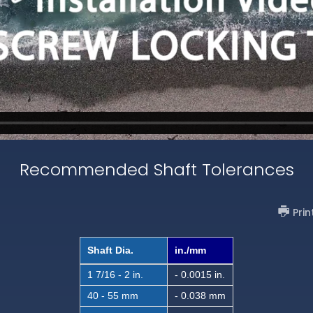
Recommended Shaft Tolerances
Prin
Shaft Dia.
in./mm
1 7/16 - 2 in.
- 0.0015 in.
40 - 55 mm
- 0.038 mm