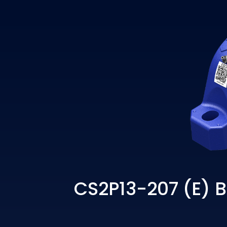
CS2P13-207 (E) B