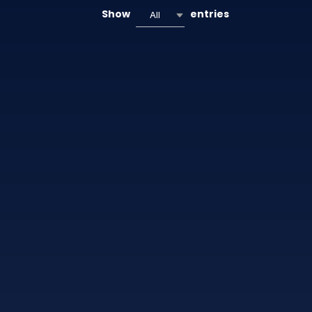
Show
entries
All