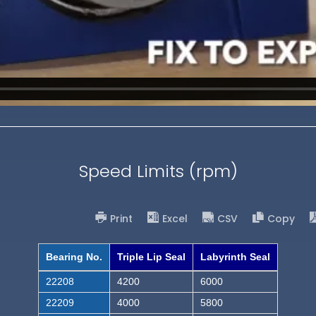
Speed Limits (rpm)
Print
Excel
CSV
Copy
Bearing No.
Triple Lip Seal
Labyrinth Seal
22208
4200
6000
22209
4000
5800