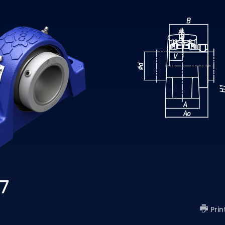
7
Prin