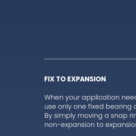
FIX TO EXPANSION
When your application nee
use only one fixed bearing 
By simply moving a snap ri
non-expansion to expansion