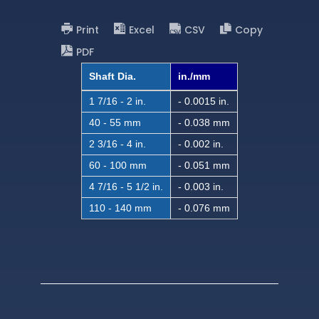
Print
Excel
CSV
Copy
PDF
Shaft Dia.
in./mm
1 7/16 - 2 in.
- 0.0015 in.
40 - 55 mm
- 0.038 mm
2 3/16 - 4 in.
- 0.002 in.
60 - 100 mm
- 0.051 mm
4 7/16 - 5 1/2 in.
- 0.003 in.
110 - 140 mm
- 0.076 mm