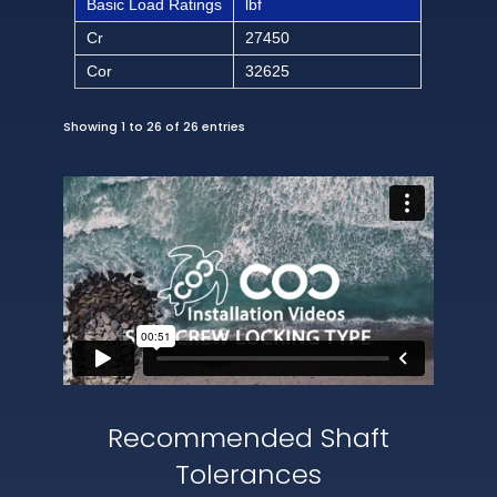
Basic Load Ratings
lbf
Cr
27450
Cor
32625
Showing 1 to 26 of 26 entries
Recommended Shaft
Tolerances