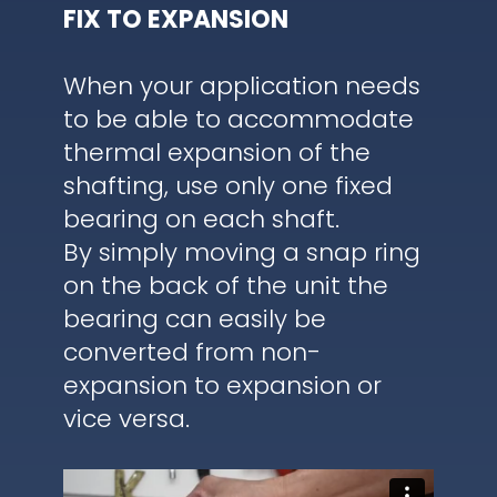
FIX TO EXPANSION
When your application needs
to be able to accommodate
thermal expansion of the
shafting, use only one fixed
bearing on each shaft.
By simply moving a snap ring
on the back of the unit the
bearing can easily be
converted from non-
expansion to expansion or
vice versa.