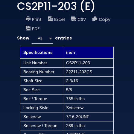
CS2P11-203 (E)
Print
Excel
CSV
Copy
PDF
Show
entries
All
Specifications
inch
Unit Number
CS2P11-203
Bearing Number
22211-203CS
Shaft Size
2 3/16
Bolt Size
5/8
Bolt / Torque
735 in-lbs
Locking Style
Setscrew
Setscrew
7/16-20UNF
Setscrew / Torque
269 in-lbs