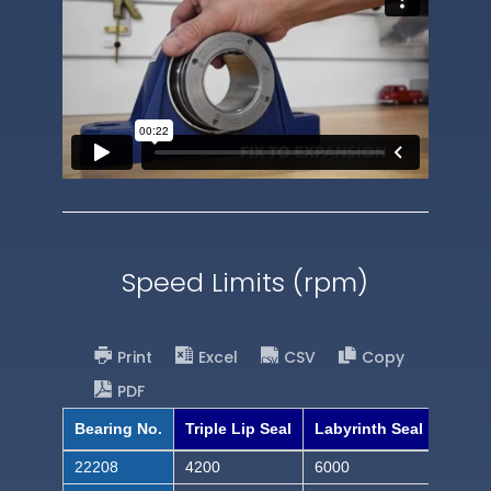
Speed Limits (rpm)
Print
Excel
CSV
Copy
PDF
Bearing No.
Triple Lip Seal
Labyrinth Seal
22208
4200
6000