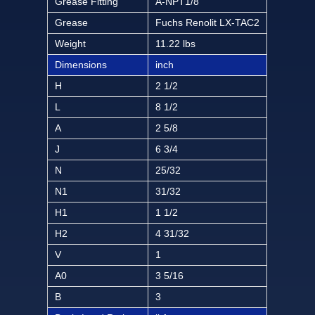
Grease Fitting
A-NPT1/8
Grease
Fuchs Renolit LX-TAC2
Weight
11.22 lbs
Dimensions
inch
H
2 1/2
L
8 1/2
A
2 5/8
J
6 3/4
N
25/32
N1
31/32
H1
1 1/2
H2
4 31/32
V
1
A0
3 5/16
B
3