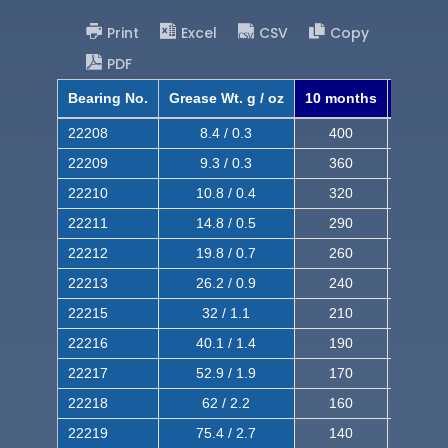
Print
Excel
CSV
Copy
PDF
Bearing No.
Grease Wt. g / oz
10 months
8 mont
22208
8.4 / 0.3
400
620
22209
9.3 / 0.3
360
560
22210
10.8 / 0.4
320
510
22211
14.8 / 0.5
290
460
22212
19.8 / 0.7
260
420
22213
26.2 / 0.9
240
380
22215
32 / 1.1
210
350
22216
40.1 / 1.4
190
320
22217
52.9 / 1.9
170
290
22218
62 / 2.2
160
260
22219
75.4 / 2.7
140
240