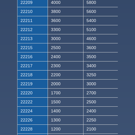
22209
4000
5800
22210
3800
5600
22211
3600
5400
22212
3300
5100
22213
3000
4600
22215
2500
3600
22216
2400
3500
22217
2300
3400
22218
2200
3250
22219
2000
3000
22220
1700
2700
22222
1500
2500
22224
1400
2400
22226
1300
2250
22228
1200
2100