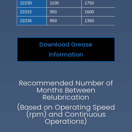
22230
1100
1750
22232
950
1600
22236
850
1350
Download Grease
Information
Recommended Number of
Months Between
Relubrication
(Based on Operating Speed
(rpm) and Continuous
Operations)