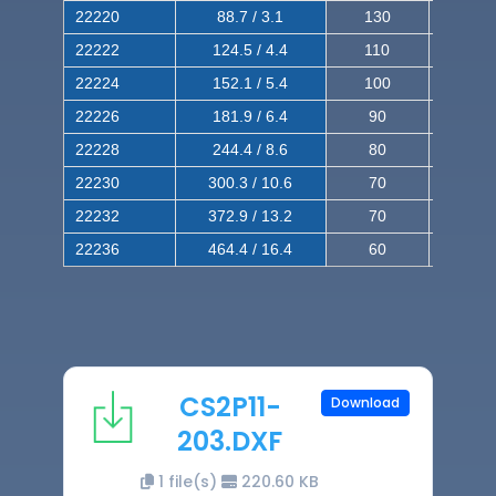
22220
88.7 / 3.1
130
220
22222
124.5 / 4.4
110
200
22224
152.1 / 5.4
100
180
22226
181.9 / 6.4
90
160
22228
244.4 / 8.6
80
150
22230
300.3 / 10.6
70
140
22232
372.9 / 13.2
70
120
22236
464.4 / 16.4
60
100
CS2P11-
Download
203.DXF
1 file(s)
220.60 KB