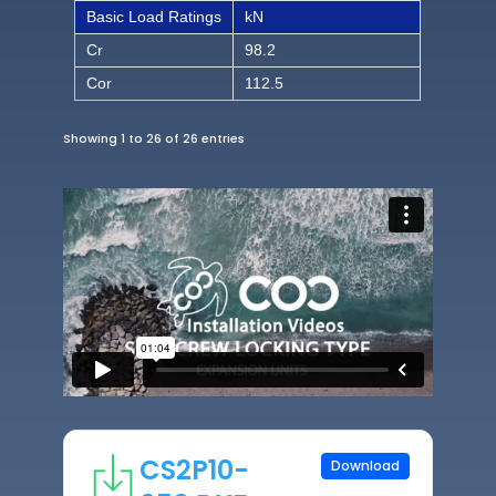
Basic Load Ratings
kN
Cr
98.2
Cor
112.5
Showing 1 to 26 of 26 entries
CS2P10-
Download