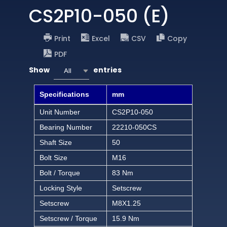
CS2P10-050 (E)
Print
Excel
CSV
Copy
PDF
Show
entries
All
Specifications
mm
Unit Number
CS2P10-050
Bearing Number
22210-050CS
Shaft Size
50
Bolt Size
M16
Bolt / Torque
83 Nm
Locking Style
Setscrew
Setscrew
M8X1.25
Setscrew / Torque
15.9 Nm