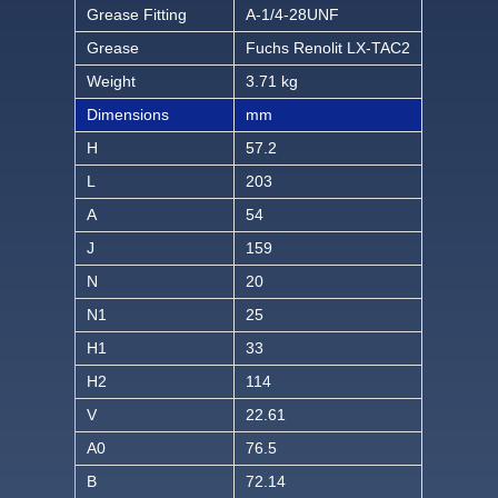
Grease Fitting
A-1/4-28UNF
Grease
Fuchs Renolit LX-TAC2
Weight
3.71 kg
Dimensions
mm
H
57.2
L
203
A
54
J
159
N
20
N1
25
H1
33
H2
114
V
22.61
A0
76.5
B
72.14