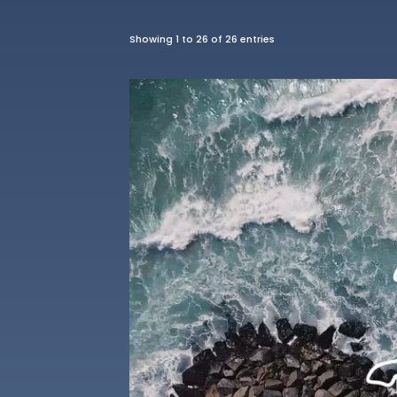
Showing 1 to 26 of 26 entries