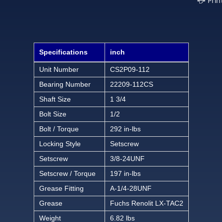
Prin
Specifications
inch
Unit Number
CS2P09-112
Bearing Number
22209-112CS
Shaft Size
1 3/4
Bolt Size
1/2
Bolt / Torque
292 in-lbs
Locking Style
Setscrew
Setscrew
3/8-24UNF
Setscrew / Torque
197 in-lbs
Grease Fitting
A-1/4-28UNF
Grease
Fuchs Renolit LX-TAC2
Weight
6.82 lbs