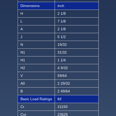
Dimensions
inch
H
2 1/8
L
7 1/8
A
2 1/8
J
5 1/2
N
19/32
N1
31/32
H1
1 1/4
H2
4 9/32
V
59/64
A0
2 29/32
B
2 49/64
Basic Load Ratings
lbf
Cr
21150
Cor
23625