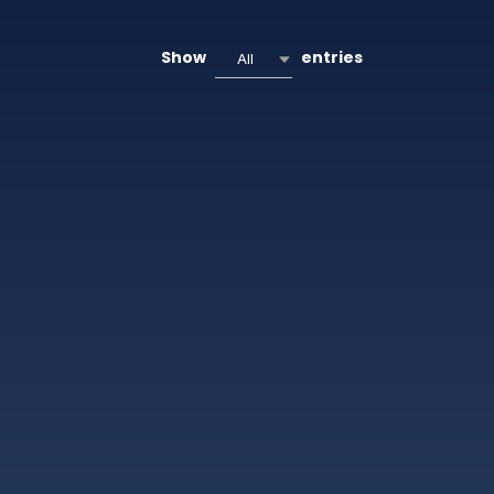
Show
entries
All