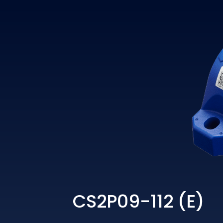
CS2P09-112 (E)