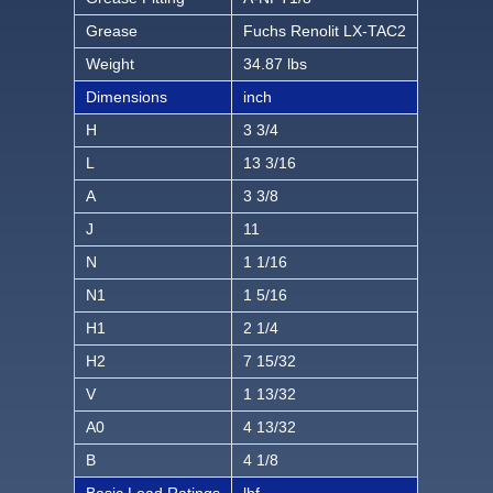
Grease
Fuchs Renolit LX-TAC2
Weight
34.87 lbs
Dimensions
inch
H
3 3/4
L
13 3/16
A
3 3/8
J
11
N
1 1/16
N1
1 5/16
H1
2 1/4
H2
7 15/32
V
1 13/32
A0
4 13/32
B
4 1/8