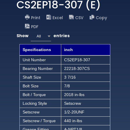
CS2EP18-307 (E)
Print
Excel
CSV
Copy
PDF
Show
entries
All
Specifications
inch
Unit Number
CS2EP18-307
Bearing Number
22218-307CS
Shaft Size
3 7/16
Bolt Size
7/8
Bolt / Torque
2018 in-lbs
Locking Style
Setscrew
Setscrew
1/2-20UNF
Setscrew / Torque
440 in-lbs
Grease Fitting
A-NPT1/8