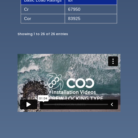
Basic Load Ratings
lbf
Cr
67950
Cor
83925
Showing 1 to 26 of 26 entries