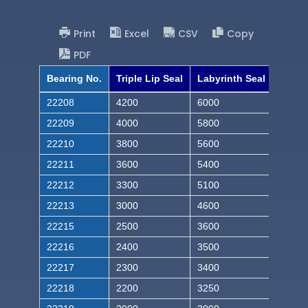
Print
Excel
CSV
Copy
PDF
Bearing No.
Triple Lip Seal
Labyrinth Seal
22208
4200
6000
22209
4000
5800
22210
3800
5600
22211
3600
5400
22212
3300
5100
22213
3000
4600
22215
2500
3600
22216
2400
3500
22217
2300
3400
22218
2200
3250