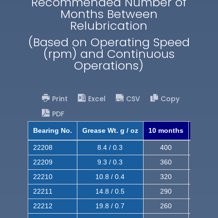
Recommended Number of
Months Between
Relubrication
(Based on Operating Speed
(rpm) and Continuous
Operations)
Print
Excel
CSV
Copy
PDF
Bearing No.
Grease Wt. g / oz
10 months
8 mont
22208
8.4 / 0.3
400
620
22209
9.3 / 0.3
360
560
22210
10.8 / 0.4
320
510
22211
14.8 / 0.5
290
460
22212
19.8 / 0.7
260
420