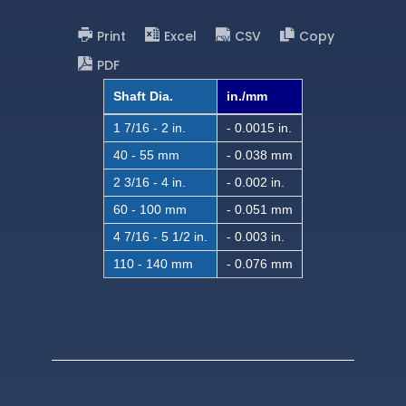
Print
Excel
CSV
Copy
PDF
Shaft Dia.
in./mm
1 7/16 - 2 in.
- 0.0015 in.
40 - 55 mm
- 0.038 mm
2 3/16 - 4 in.
- 0.002 in.
60 - 100 mm
- 0.051 mm
4 7/16 - 5 1/2 in.
- 0.003 in.
110 - 140 mm
- 0.076 mm