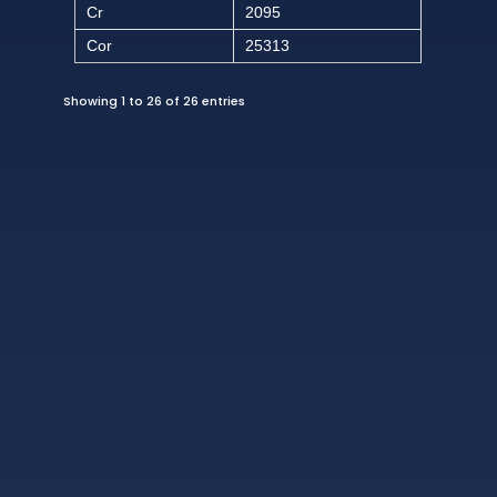
Cr
2095
Cor
25313
Showing 1 to 26 of 26 entries