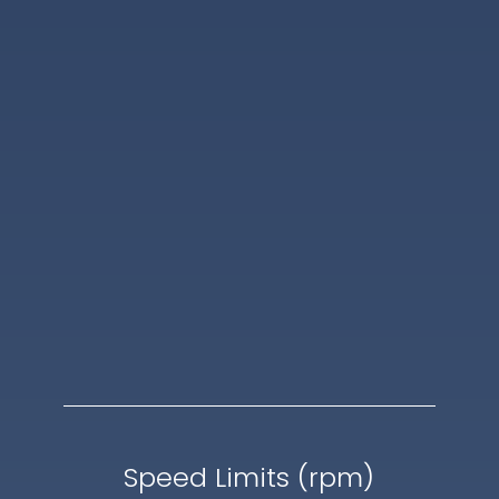
Speed Limits (rpm)