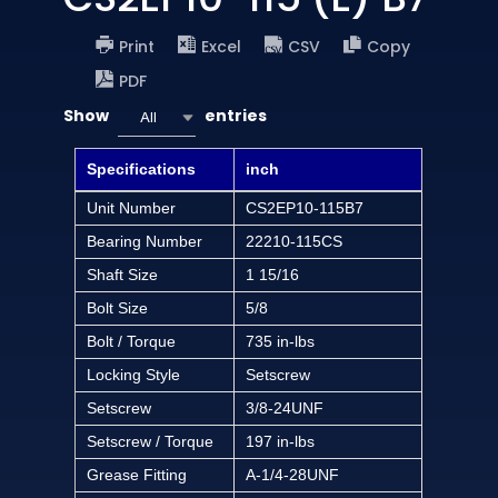
Print
Excel
CSV
Copy
PDF
Show
entries
All
Specifications
inch
Unit Number
CS2EP10-115B7
Bearing Number
22210-115CS
Shaft Size
1 15/16
Bolt Size
5/8
Bolt / Torque
735 in-lbs
Locking Style
Setscrew
Setscrew
3/8-24UNF
Setscrew / Torque
197 in-lbs
Grease Fitting
A-1/4-28UNF