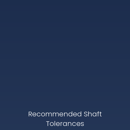
Recommended Shaft
Tolerances