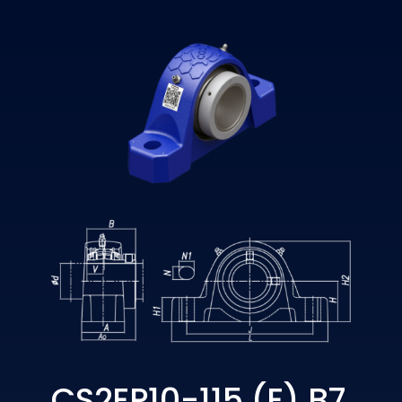
CS2EP10-115 (E) B7