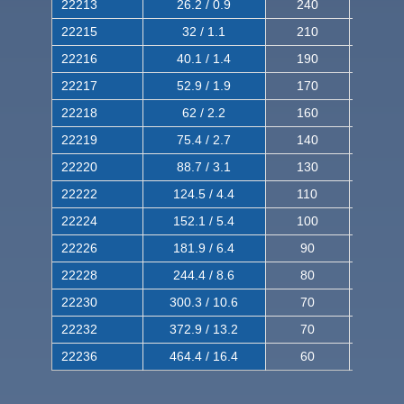
22213
26.2 / 0.9
240
380
22215
32 / 1.1
210
350
22216
40.1 / 1.4
190
320
22217
52.9 / 1.9
170
290
22218
62 / 2.2
160
260
22219
75.4 / 2.7
140
240
22220
88.7 / 3.1
130
220
22222
124.5 / 4.4
110
200
22224
152.1 / 5.4
100
180
22226
181.9 / 6.4
90
160
22228
244.4 / 8.6
80
150
22230
300.3 / 10.6
70
140
22232
372.9 / 13.2
70
120
22236
464.4 / 16.4
60
100