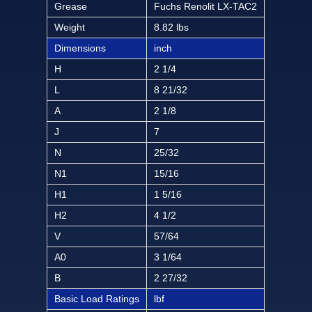
Grease
Fuchs Renolit LX-TAC2
Weight
8.82 lbs
Dimensions
inch
H
2 1/4
L
8 21/32
A
2 1/8
J
7
N
25/32
N1
15/16
H1
1 5/16
H2
4 1/2
V
57/64
A0
3 1/64
B
2 27/32
Basic Load Ratings
lbf