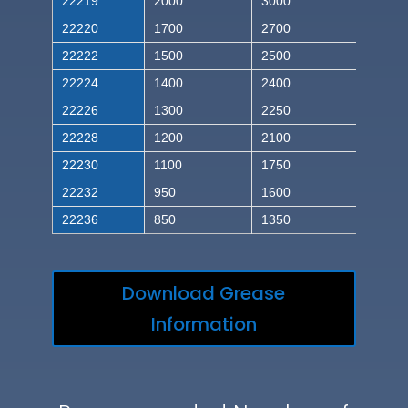
22219
2000
3000
22220
1700
2700
22222
1500
2500
22224
1400
2400
22226
1300
2250
22228
1200
2100
22230
1100
1750
22232
950
1600
22236
850
1350
Download Grease
Information