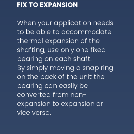
FIX TO EXPANSION
When your application needs
to be able to accommodate
thermal expansion of the
shafting, use only one fixed
bearing on each shaft.
By simply moving a snap ring
on the back of the unit the
bearing can easily be
converted from non-
expansion to expansion or
vice versa.